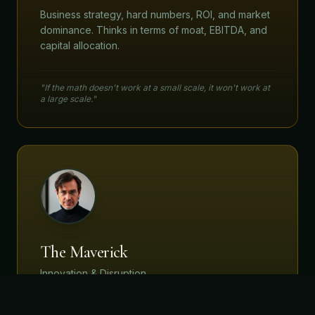
Business strategy, hard numbers, ROI, and market
dominance. Thinks in terms of moat, EBITDA, and
capital allocation.
"If the math doesn't work at a small scale, it won't work at
a large scale."
The Maverick
Innovation & Disruption
First principles thinking. Questions the existence
of the problem. Seeks 10x outcomes, not