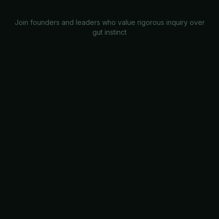
Join founders and leaders who value rigorous inquiry over
gut instinct