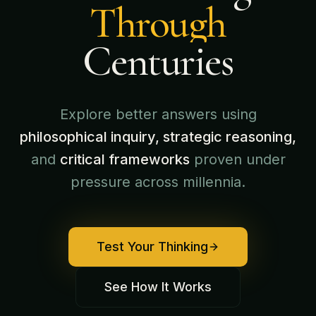
Through
Centuries
Explore better answers using
philosophical inquiry, strategic reasoning,
and
critical frameworks
proven under
pressure across millennia.
Test Your Thinking
See How It Works