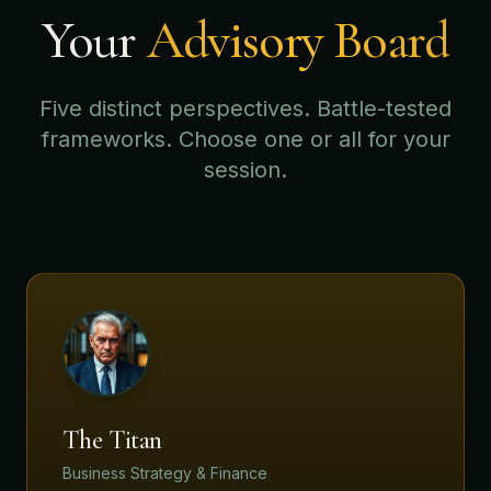
Your
Advisory Board
Five distinct perspectives. Battle-tested
frameworks. Choose one or all for your
session.
The Titan
Business Strategy & Finance