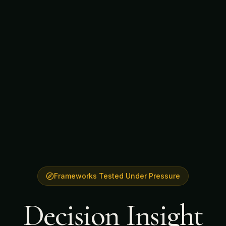
Frameworks Tested Under Pressure
Decision Insight